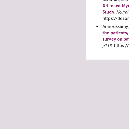
X-Linked Myo
Study
.
Neurol
https://doi
Annoussamy, M
the patients,
survey on pa
p118.
https:/