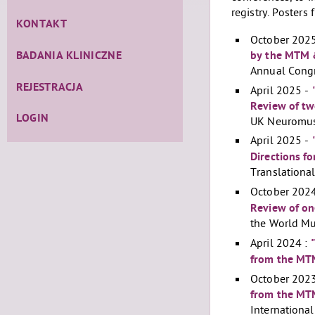
registry. Posters
KONTAKT
October 202
by the MTM 
BADANIA KLINICZNE
Annual Congr
REJESTRACJA
April 2025 -
Review of tw
LOGIN
UK Neuromusc
April 2025 -
Directions f
Translationa
October 202
Review of on
the World Mu
April 2024 :
from the MTM
October 2023
from the MT
Internationa