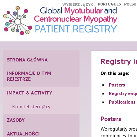
PORTUGUÊS
POLSK
WYBIERZ JĘZYK:
STRONA GŁÓWNA
Registry 
On this page:
INFORMACJE O TYM
REJESTRZE
Posters
IMPACT & ACTIVITY
Registry enq
Publications
Komitet sterujący
Posters
ZASOBY
We regularly pres
AKTUALNOŚCI
conferences, to 