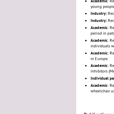
Academic
: R
young people
Industry:
Rec
Industry:
Rec
Academic
: R
period in pat
Academic
: R
individuals w
Academic
: R
in Europe.
Academic
: R
Inhibitors (M
Individual pa
Academic
: R
wheelchair us