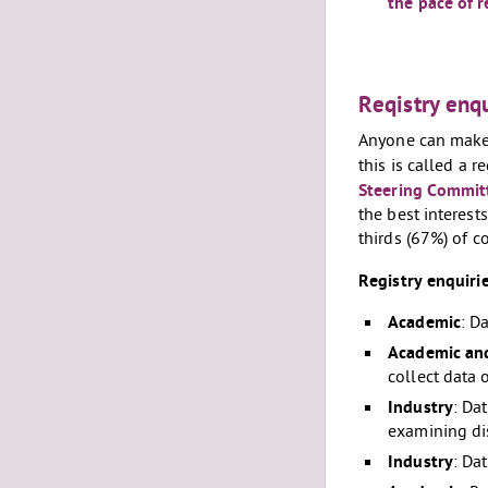
the pace of 
Reqistry enqu
Anyone can make a
this is called a 
Steering Commit
the best interest
thirds (67%) of 
Registry enquiri
Academic
: D
Academic and
collect data 
Industry
: Da
examining di
Industry
: Da