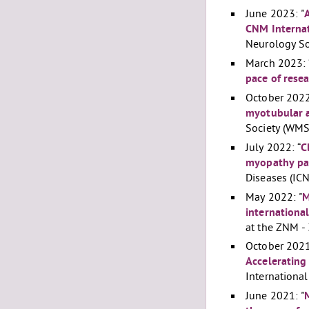
June 2023: "
CNM Internat
Neurology So
March 2023: 
pace of rese
October 2022
myotubular a
Society (WMS
July 2022: “
C
myopathy pat
Diseases (IC
May 2022: "
M
internationa
at the ZNM -
October 2021
Accelerating
Internationa
June 2021: "