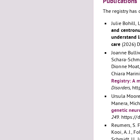
Publications
The registry has 
Julie Bohill,
and centronu
understand l
care
(2026) 
Joanne Bulliv
Schara-Schmi
Dionne Moat,
Chiara Marin
Registry: A m
Disorders,
htt
Ursula Moore,
Manera, Mich
genetic neur
249.
https://
Reumers, S. F.
Kooi, A. J., F
Schmidt, U., 