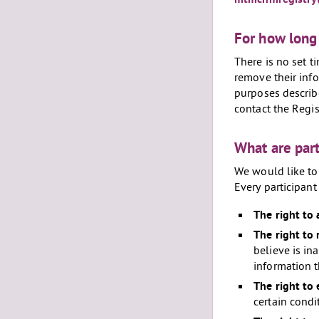
For how long 
There is no set t
remove their info
purposes describe
contact the Regis
What are part
We would like to 
Every participant 
The right to 
The right to 
believe is in
information t
The right to 
certain condi