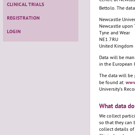
Centre at Newcast
CLINICAL TRIALS
Bettolo. The data
REGISTRATION
Newcastle Univer
Newcastle upon 
LOGIN
Tyne and Wear
NE1 7RU
United Kingdom
Data will be man
in the European 
The data will be 
be found at:
www.
University’s Re
What data do
We collect partic
so that they can 
collect details o