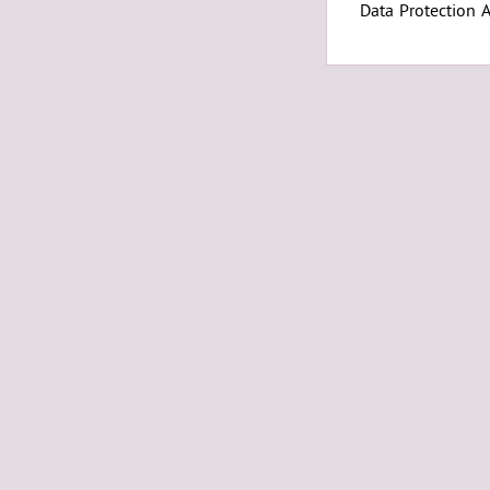
Data Protection 