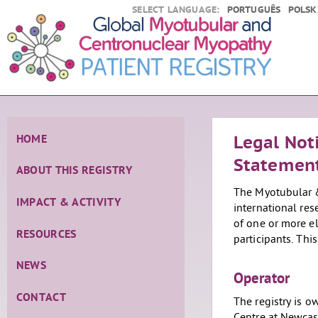
SELECT LANGUAGE:
PORTUGUÊS
POLSK
HOME
Legal Not
Statemen
ABOUT THIS REGISTRY
The Myotubular &
IMPACT & ACTIVITY
international res
of one or more el
RESOURCES
participants. Thi
NEWS
Operator
CONTACT
The registry is 