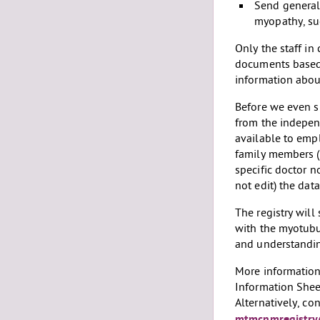
Send general
myopathy, suc
Only the staff in
documents based 
information about
Before we even s
from the independ
available to emp
family members (e
specific doctor n
not edit) the dat
The registry will
with the myotubu
and understanding
More information 
Information Shee
Alternatively, co
mtmcnmregistry