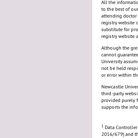
All the informat
to the best of ou
attending doctor
registry website 
substitute for pr
registry website 
Although the grea
cannot guarantee
University assume
not be held resp
or error within t
Newcastle Univers
third-party websi
provided purely f
supports the inf
1
Data Controller
2016/679) and th