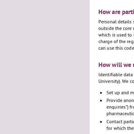
How are parti
Personal details 
outside the core
which is used to 
charge of the reg
can use this code
How will we 
Identifiable data 
University). We c
Set up and ma
Provide anony
enquiries”) f
pharmaceutic
Contact parti
for which the