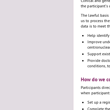
Clinical and gene
the participant’s
The lawful basis 
us to process the
data is to meet th
Help identify
Improve unde
centronuclea
Support exist
Provide doct
conditions, t
How do we co
Participants dire
when participant
Set up a regis
Complete the 