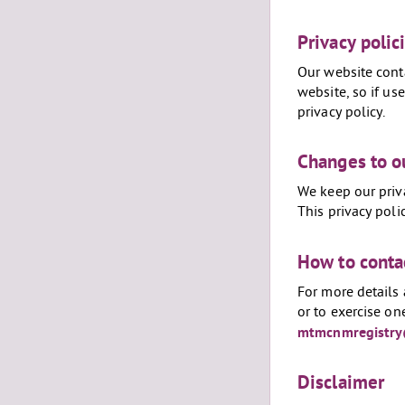
Privacy polic
Our website conta
website, so if us
privacy policy.
Changes to ou
We keep our priv
This privacy pol
How to conta
For more details 
or to exercise on
mtmcnmregistry
Disclaimer