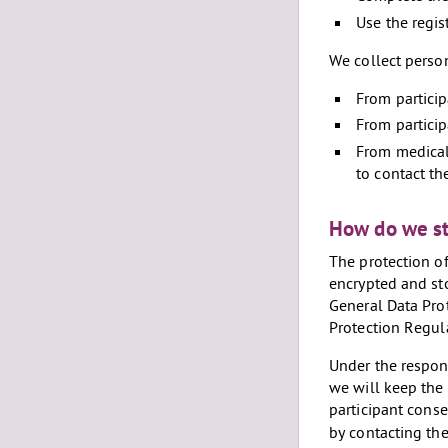
Use the regis
We collect perso
From partici
From particip
From medical 
to contact th
How do we st
The protection of
encrypted and sto
General Data Pro
Protection Regula
Under the respons
we will keep the 
participant conse
by contacting the