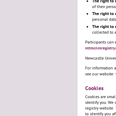
The right to 
of their pers
The right to 
personal data
The right to 
collected to 
Participants can 
mtmcnmregistry
Newcastle Univers
For information 
see our website:
Cookies
Cookies are small
identify you. We 
registry website
to identify you a