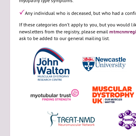
myopathy type symptoms.
Any individual who is deceased, but who had a confi
If these categories don’t apply to you, but you would li
newsletters from the registry, please email
mtmcnmregi
ask to be added to our general mailing list.