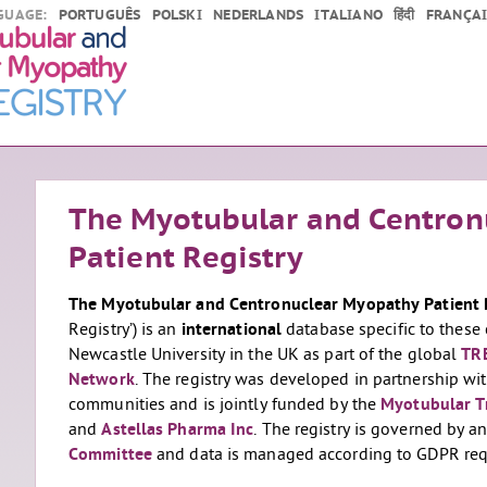
GUAGE:
PORTUGUÊS
POLSKI
NEDERLANDS
ITALIANO
हिंदी
FRANÇAI
The Myotubular and Centron
Patient Registry
The Myotubular and Centronuclear Myopathy Patient 
Registry’) is an
international
database specific to these 
Newcastle University in the UK as part of the global
TR
Network
. The registry was developed in partnership 
communities and is jointly funded by the
Myotubular T
and
Astellas Pharma Inc
. The registry is governed by 
Committee
and data is managed according to GDPR req