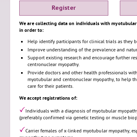
Register
We are collecting data on individuals with myotubula
in order to:
Help identify participants for clinical trials as they
Improve understanding of the prevalence and natura
Support existing research and encourage further re
centronuclear myopathy.
Provide doctors and other health professionals wi
myotubular and centronuclear myopathy, to help the
care for their patients.
We accept registrations of:
Individuals with a diagnosis of myotubular myopath
(preferably confirmed via genetic testing or muscle biop
Carrier females of x-linked myotubular myopathy, es