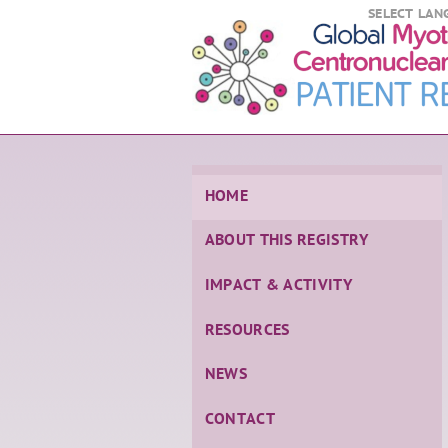
SELECT LAN
HOME
ABOUT THIS REGISTRY
IMPACT & ACTIVITY
RESOURCES
NEWS
CONTACT