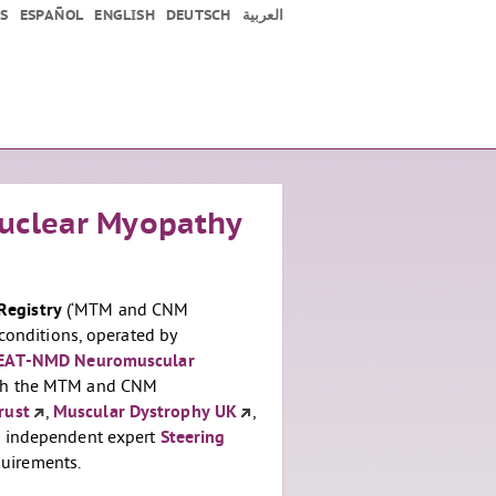
S
ESPAÑOL
ENGLISH
DEUTSCH
العربية
uclear Myopathy
Registry
(‘MTM and CNM
conditions, operated by
EAT-NMD Neuromuscular
with the MTM and CNM
rust
,
Muscular Dystrophy UK
,
an independent expert
Steering
uirements.