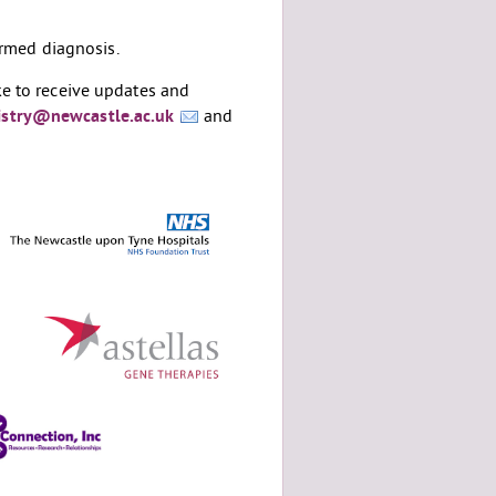
rmed diagnosis.
ke to receive updates and
stry@newcastle.ac.uk
and