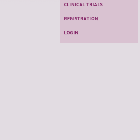
CLINICAL TRIALS
REGISTRATION
LOGIN