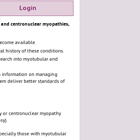
Login
r and centronuclear myopathies,
 become available.
l history of these conditions.
search into myotubular and
th information on managing
m deliver better standards of
y or centronuclear myopathy
sy).
pecially those with myotubular