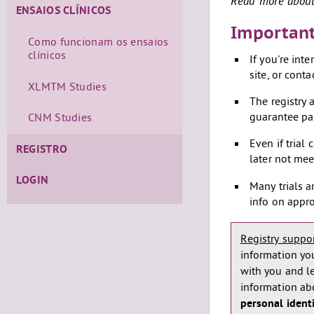
Read more about 
ENSAIOS CLÍNICOS
Important
Como funcionam os ensaios
clínicos
If you're int
site, or conta
XLMTM Studies
The registry a
guarantee par
CNM Studies
Even if trial
REGISTRO
later not mee
LOGIN
Many trials a
info on appro
Registry support
information you
with you and l
information abou
personal ident