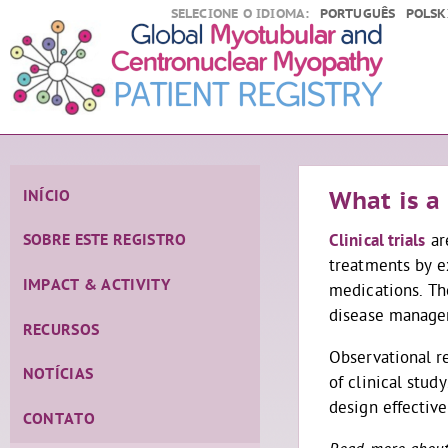
SELECIONE O IDIOMA:
PORTUGUÊS
POLSK
INÍCIO
What is a 
Clinical trials
ar
SOBRE ESTE REGISTRO
treatments by e
IMPACT & ACTIVITY
medications. The
disease manag
RECURSOS
Observational r
NOTÍCIAS
of clinical stud
design effective
CONTATO