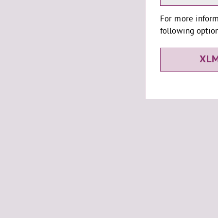
For more inform
following option
XLM