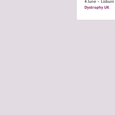
4 June – Lisburn 
Dystrophy UK