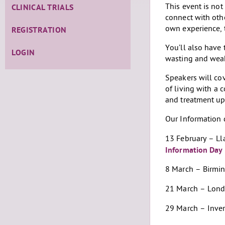
This event is not
CLINICAL TRIALS
connect with oth
own experience, 
REGISTRATION
You’ll also have 
LOGIN
wasting and wea
Speakers will cov
of living with a
and treatment u
Our Information 
13 February – L
Information Day
8 March – Birm
21 March – Lon
29 March – Inve