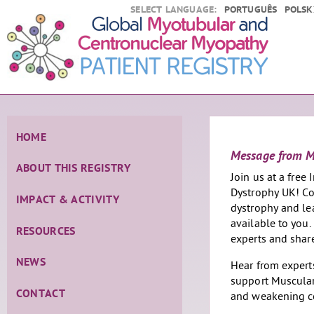
SELECT LANGUAGE:
PORTUGUÊS
POLSK
HOME
Message from
ABOUT THIS REGISTRY
Join us at a free
Dystrophy UK! Co
IMPACT & ACTIVITY
dystrophy and le
available to you.
RESOURCES
experts and shar
NEWS
Hear from experts
support Muscular
CONTACT
and weakening c